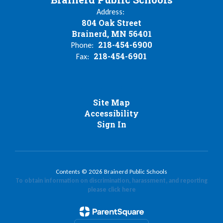
Address:
804 Oak Street
Brainerd, MN 56401
218-454-6900
Phone:
218-454-6901
Fax:
Site Map
Accessibility
Sign In
Contents © 2026 Brainerd Public Schools
To obtain information on discrimination, harassment, and reporting
please click here