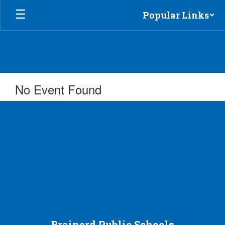
Skip
Popular Links
to
main
content
No Event Found
Brainerd Public Schools