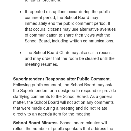
If repeated disruptions occur during the public
comment period, the School Board may
immediately end the public comment period. If
that occurs, citizens may use alternative avenues
of communication to share their views with the
School Board, including written communications.
The School Board Chair may also call a recess
and may order that the room be cleared until the
meeting resumes.
Superintendent Response after Public Comment
.
Following public comment, the School Board may ask
the Superintendent or a designee to respond or provide
clarifying comments to the School Board. As a general
matter, the School Board will not act on any comments
that were made during a meeting and do not relate
directly to an agenda item for the meeting.
School Board Minutes.
School board minutes will
reflect the number of public speakers that address the