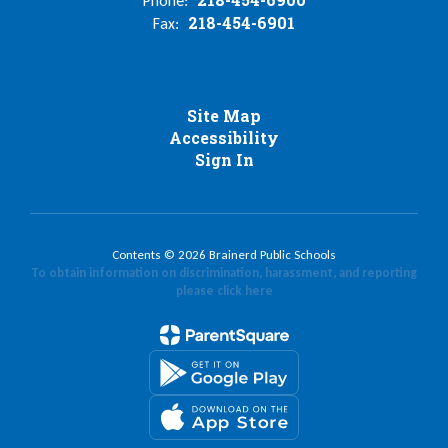
Phone:
218-454-6901
Fax:
Site Map
Accessibility
Sign In
Contents © 2026 Brainerd Public Schools
To obtain information on discrimination, harassment, and reporting
please click here