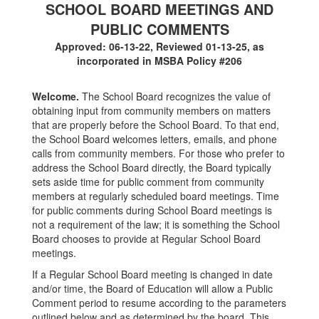
SCHOOL BOARD MEETINGS AND
PUBLIC COMMENTS
Approved: 06-13-22, Reviewed 01-13-25, as
incorporated in MSBA Policy #206
Welcome.
The School Board recognizes the value of
obtaining input from community members on matters
that are properly before the School Board. To that end,
the School Board welcomes letters, emails, and phone
calls from community members. For those who prefer to
address the School Board directly, the Board typically
sets aside time for public comment from community
members at regularly scheduled board meetings. Time
for public comments during School Board meetings is
not a requirement of the law; it is something the School
Board chooses to provide at Regular School Board
meetings.
If a Regular School Board meeting is changed in date
and/or time, the Board of Education will allow a Public
Comment period to resume according to the parameters
outlined below and as determined by the board. This