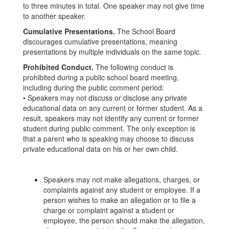
to three minutes in total. One speaker may not give time
to another speaker.
Cumulative Presentations.
The School Board
discourages cumulative presentations, meaning
presentations by multiple individuals on the same topic.
Prohibited Conduct.
The following conduct is
prohibited during a public school board meeting,
including during the public comment period:
• Speakers may not discuss or disclose any private
educational data on any current or former student. As a
result, speakers may not identify any current or former
student during public comment. The only exception is
that a parent who is speaking may choose to discuss
private educational data on his or her own child.
Speakers may not make allegations, charges, or
complaints against any student or employee. If a
person wishes to make an allegation or to file a
charge or complaint against a student or
employee, the person should make the allegation,