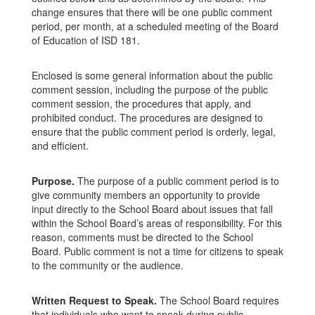
change ensures that there will be one public comment
period, per month, at a scheduled meeting of the Board
of Education of ISD 181.
Enclosed is some general information about the public
comment session, including the purpose of the public
comment session, the procedures that apply, and
prohibited conduct. The procedures are designed to
ensure that the public comment period is orderly, legal,
and efficient.
Purpose.
The purpose of a public comment period is to
give community members an opportunity to provide
input directly to the School Board about issues that fall
within the School Board’s areas of responsibility. For this
reason, comments must be directed to the School
Board. Public comment is not a time for citizens to speak
to the community or the audience.
Written Request to Speak.
The School Board requires
that individuals who want to speak during public