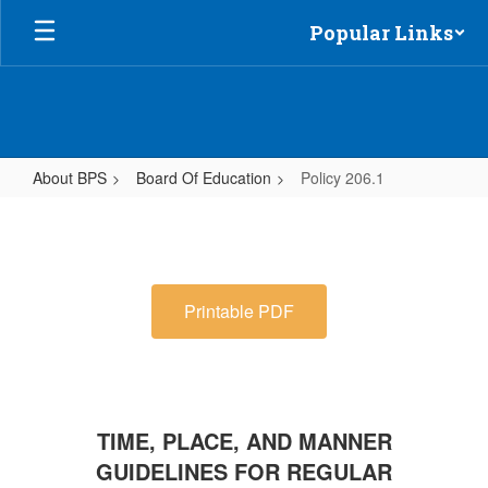
Skip
Popular Links
to
main
content
About BPS
Board Of Education
Policy 206.1
Policy
206.1
Printable PDF
TIME, PLACE, AND MANNER
GUIDELINES FOR REGULAR