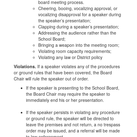
board meeting process.
Cheering, booing, vocalizing approval, or
vocalizing disapproval for a speaker during
the speaker’s presentation;
Clapping during a speaker’s presentation;
Addressing the audience rather than the
School Board;
Bringing a weapon into the meeting room;
Violating room capacity requirements;
Violating any law or District policy
Violations.
If a speaker violates any of the procedures
or ground rules that have been covered, the Board
Chair will rule the speaker out of order.
If the speaker is presenting to the School Board,
the Board Chair may require the speaker to
immediately end his or her presentation.
If the speaker persists in violating any procedure
or ground rule, the speaker will be directed to
leave the premises and not return, a no trespass
order may be issued, and a referral will be made
to law enforcement.