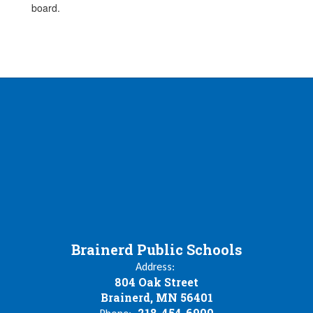
board.
Brainerd Public Schools
Address:
804 Oak Street
Brainerd, MN 56401
218-454-6900