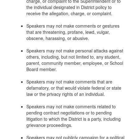
charge, or complaint to the Superintendent or to
the individual designated in District policy to
receive the allegation, charge, or complaint.
Speakers may not make comments or gestures
that are threatening, profane, lewd, vulgar,
obscene, harassing, or abusive.
Speakers may not make personal attacks against
others, including, but not limited to, any student,
parent, community member, employee, or School
Board member.
Speakers may not make comments that are
defamatory, or that would violate federal or state
law or the privacy rights of an individual.
Speakers may not make comments related to
pending contract negotiations or to pending
litigation to which the District is a party, including
grievance proceedings.
Speakers may not publicly campaign for a political