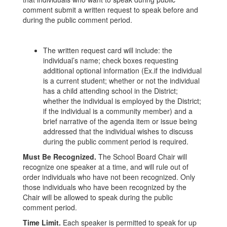
comment submit a written request to speak before and
during the public comment period.
The written request card will include: the
individual’s name; check boxes requesting
additional optional information (Ex.if the individual
is a current student; whether or not the individual
has a child attending school in the District;
whether the individual is employed by the District;
if the individual is a community member) and a
brief narrative of the agenda item or issue being
addressed that the individual wishes to discuss
during the public comment period is required.
Must Be Recognized.
The School Board Chair will
recognize one speaker at a time, and will rule out of
order individuals who have not been recognized. Only
those individuals who have been recognized by the
Chair will be allowed to speak during the public
comment period.
Time Limit.
Each speaker is permitted to speak for up