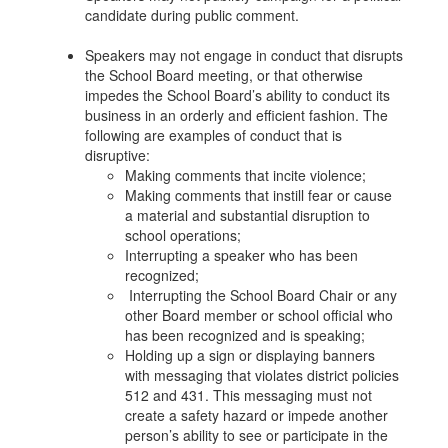
candidate during public comment.
Speakers may not engage in conduct that disrupts
the School Board meeting, or that otherwise
impedes the School Board’s ability to conduct its
business in an orderly and efficient fashion. The
following are examples of conduct that is
disruptive:
Making comments that incite violence;
Making comments that instill fear or cause
a material and substantial disruption to
school operations;
Interrupting a speaker who has been
recognized;
Interrupting the School Board Chair or any
other Board member or school official who
has been recognized and is speaking;
Holding up a sign or displaying banners
with messaging that violates district policies
512 and 431. This messaging must not
create a safety hazard or impede another
person’s ability to see or participate in the