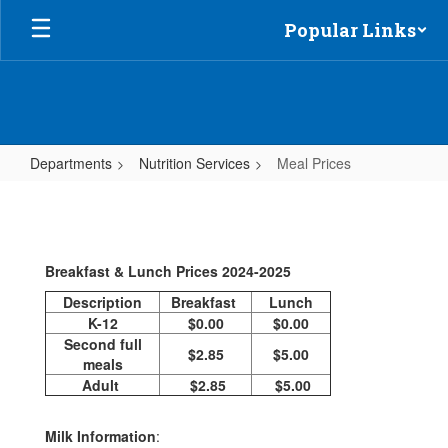
Skip
Popular Links
to
main
content
Departments
Nutrition Services
Meal Prices
Meal
Prices
Breakfast & Lunch Prices 2024-2025
Description
Breakfast
Lunch
K-12
$0.00
$0.00
Second full
$2.85
$5.00
meals
Adult
$2.85
$5.00
Milk Information
: