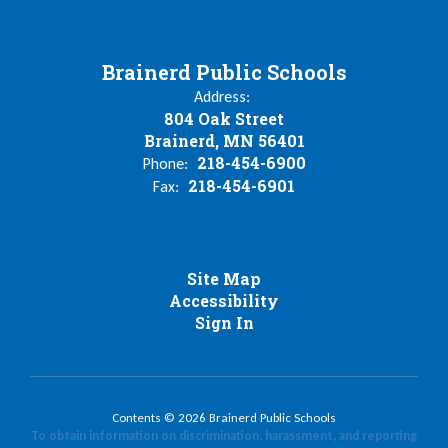
Brainerd Public Schools
Address:
804 Oak Street
Brainerd, MN 56401
218-454-6900
Phone:
218-454-6901
Fax:
Site Map
Accessibility
Sign In
Contents © 2026 Brainerd Public Schools
To obtain information on discrimination, harassment, and reporting