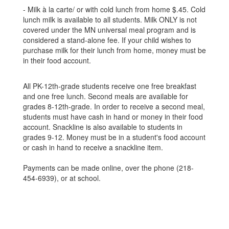
- Milk à la carte/ or with cold lunch from home $.45. Cold
lunch milk is available to all students. Milk ONLY is not
covered under the MN universal meal program and is
considered a stand-alone fee. If your child wishes to
purchase milk for their lunch from home, money must be
in their food account.
All PK-12th-grade students receive one free breakfast
and one free lunch. Second meals are available for
grades 8-12th-grade. In order to receive a second meal,
students must have cash in hand or money in their food
account. Snackline is also available to students in
grades 9-12. Money must be in a student's food account
or cash in hand to receive a snackline item.
Payments can be made online, over the phone (218-
454-6939), or at school.