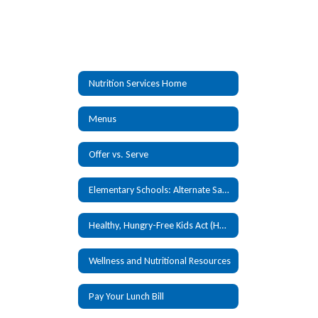
Nutrition Services Home
Menus
Offer vs. Serve
Elementary Schools: Alternate Sandwich
Healthy, Hungry-Free Kids Act (HHKFA)
Wellness and Nutritional Resources
Pay Your Lunch Bill