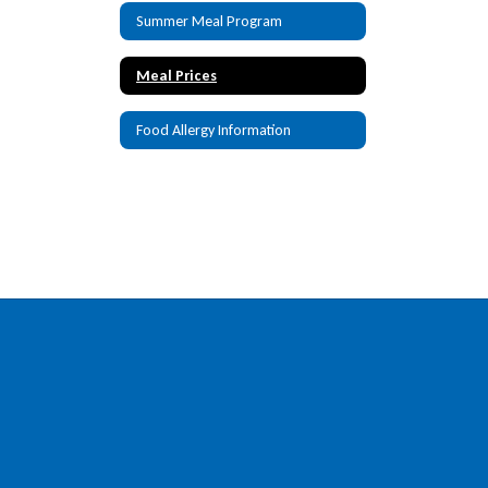
Summer Meal Program
Meal Prices
Food Allergy Information