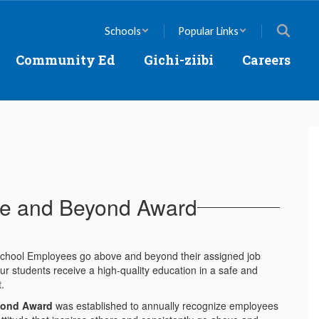
Schools
Popular Links
Community Ed
Gichi-ziibi
Careers
e and Beyond Award
 School Employees go above and beyond their assigned job
ur students receive a high-quality education in a safe and
t.
yond Award
was established to annually recognize employees