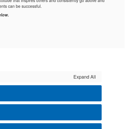
ttitude that inspires others and consistently go above and
ents can be successful.
elow.
Expand All