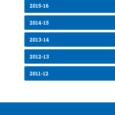
2015-16
2014-15
2013-14
2012-13
2011-12