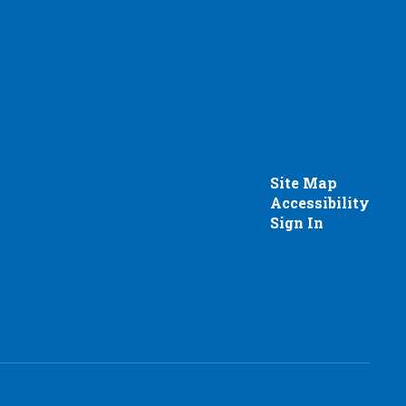
Site Map
Accessibility
Sign In