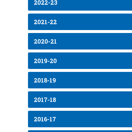
2022-23
2021-22
2020-21
2019-20
2018-19
2017-18
2016-17