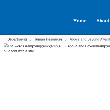
Skip
to
main
content
Home
About
Departments
Human Resources
Above and Beyond Award
Above
and
Beyond
Award