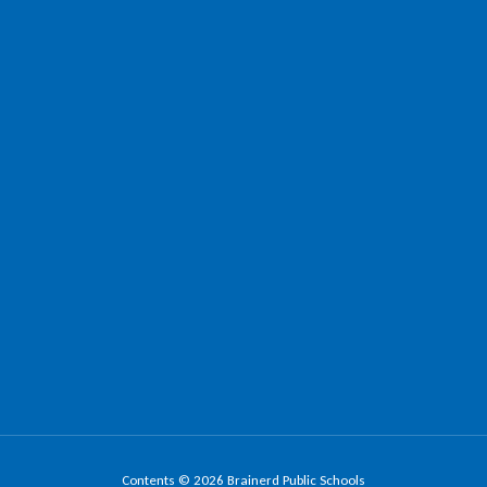
Contents © 2026 Brainerd Public Schools