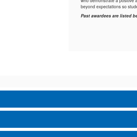
who demonstrate a positive a
beyond expectations so stud
Past awardees are listed b