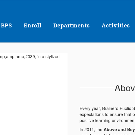
 BPS
Enroll
Departments
Activities
Abov
Every year, Brainerd Public
expectations to ensure that o
positive learning environmen
In 2011, the
Above and Be