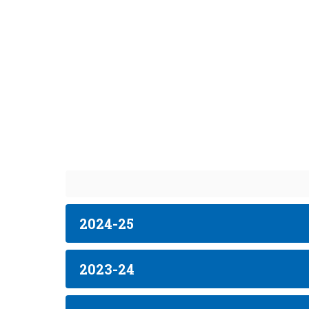
2024-25
2023-24