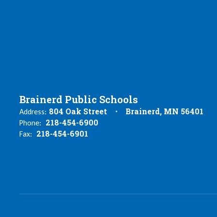
Brainerd Public Schools
804 Oak Street
Brainerd, MN 56401
Address:
218-454-6900
Phone:
218-454-6901
Fax: