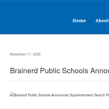
Skip
to
main
content
Home
About
November 17, 2025
Brainerd Public Schools Ann