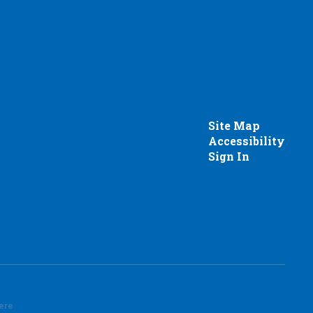
Site Map
Accessibility
Sign In
here