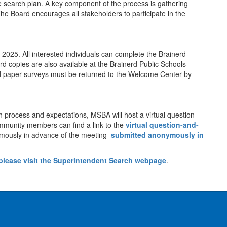
 search plan. A key component of the process is gathering
he Board encourages all stakeholders to participate in the
25. All interested individuals can complete the Brainerd
rd copies are also available at the Brainerd Public Schools
d paper surveys must be returned to the Welcome Center by
 process and expectations, MSBA will host a virtual question-
munity members can find a link to the
virtual question-and-
mously in advance of the meeting
submitted anonymously in
please
visit the Superintendent Search webpage
.