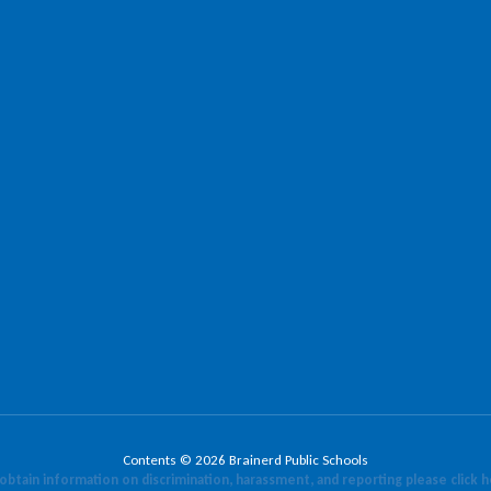
Contents © 2026 Brainerd Public Schools
obtain information on discrimination, harassment, and reporting please click 