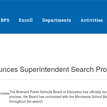
 BPS
Enroll
Departments
Activities
ounces Superintendent Search Pr
The Brainerd Public Schools Board of Education has officially la
process, the Board has contracted with the Minnesota School Boa
throughout the search.