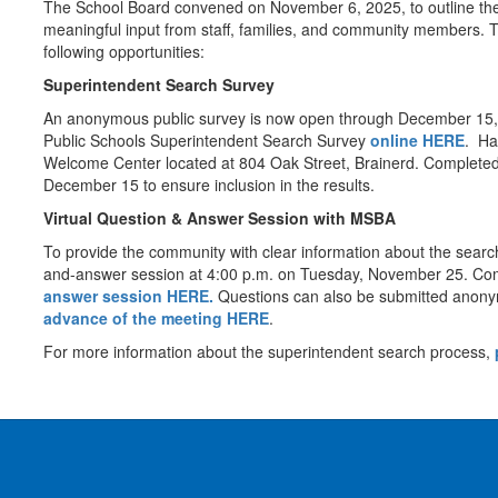
The School Board convened on November 6, 2025, to outline the
meaningful input from staff, families, and community members. T
following opportunities:
Superintendent Search Survey
An anonymous public survey is now open through December 15, 20
Public Schools Superintendent Search Survey
online HERE
. Ha
Welcome Center located at 804 Oak Street, Brainerd. Complete
December 15 to ensure inclusion in the results.
Virtual Question & Answer Session with MSBA
To provide the community with clear information about the search
and-answer session at 4:00 p.m. on Tuesday, November 25. Com
answer session HERE.
Questions can also be submitted anony
advance of the meeting HERE
.
For more information about the superintendent search process,