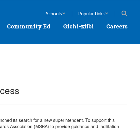
Schools
Popular Links
Community Ed
Gichi-ziibi
Careers
ocess
unched its search for a new superintendent. To support this
rds Association (MSBA) to provide guidance and facilitation