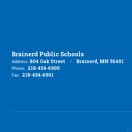
Brainerd Public Schools
804 Oak Street
Brainerd, MN 56401
Address:
218-454-6900
Phone:
218-454-6901
Fax:
To 